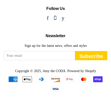
Follow Us
Facebook
Instagram
YouTube
Newsletter
Sign up for the latest news, offers and styles
Subscribe
Copyright © 2025,
Amy the CODA
.
Powered by Shopify
Payment
icons