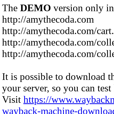
The
DEMO
version only in
http://amythecoda.com
http://amythecoda.com/cart
http://amythecoda.com/coll
http://amythecoda.com/colle
It is possible to download th
your server, so you can test
Visit
https://www.wayback
wayback-machine-download