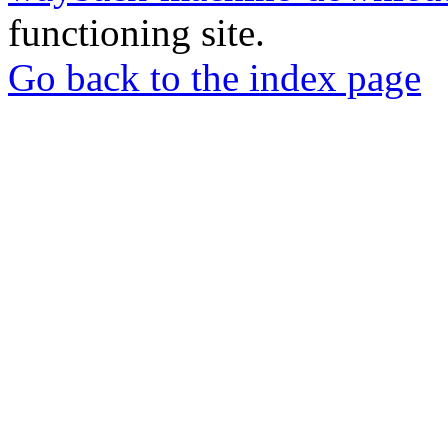
functioning site.
Go back to the index page