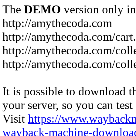
The
DEMO
version only in
http://amythecoda.com
http://amythecoda.com/cart
http://amythecoda.com/coll
http://amythecoda.com/colle
It is possible to download th
your server, so you can test
Visit
https://www.wayback
wayback-machine-download