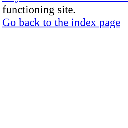
functioning site.
Go back to the index page