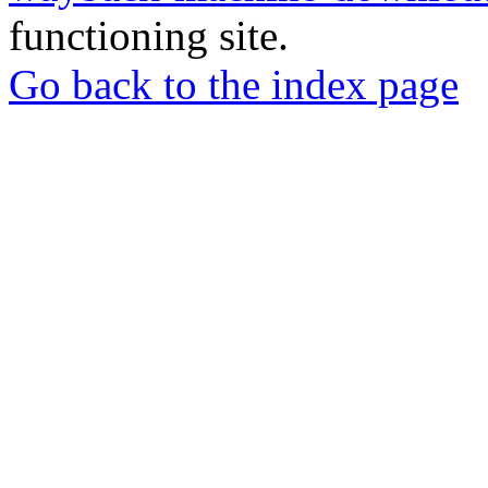
functioning site.
Go back to the index page