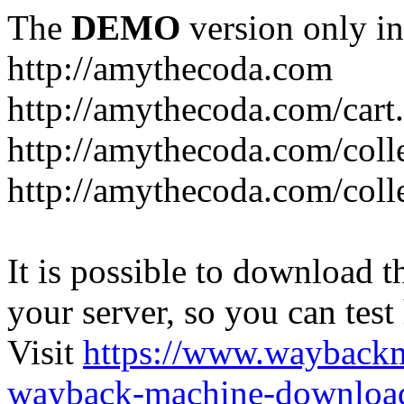
The
DEMO
version only in
http://amythecoda.com
http://amythecoda.com/cart
http://amythecoda.com/coll
http://amythecoda.com/colle
It is possible to download th
your server, so you can test
Visit
https://www.wayback
wayback-machine-download