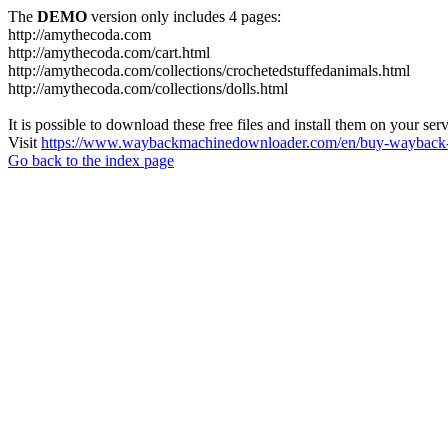
The
DEMO
version only includes 4 pages:
http://amythecoda.com
http://amythecoda.com/cart.html
http://amythecoda.com/collections/crochetedstuffedanimals.html
http://amythecoda.com/collections/dolls.html
It is possible to download these free files and install them on your ser
Visit
https://www.waybackmachinedownloader.com/en/buy-wayback-
Go back to the index page