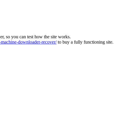
ver, so you can test how the site works.
machine-downloader-recover/
to buy a fully functioning site.