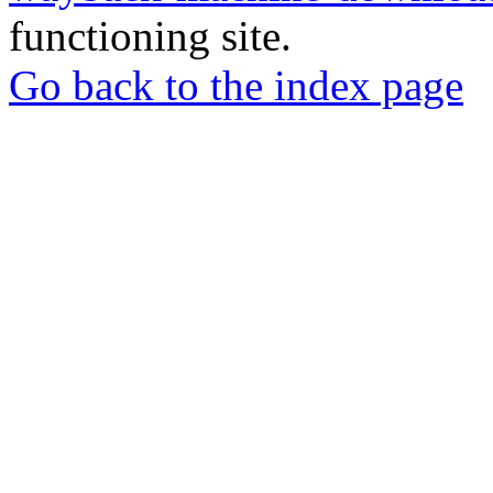
functioning site.
Go back to the index page