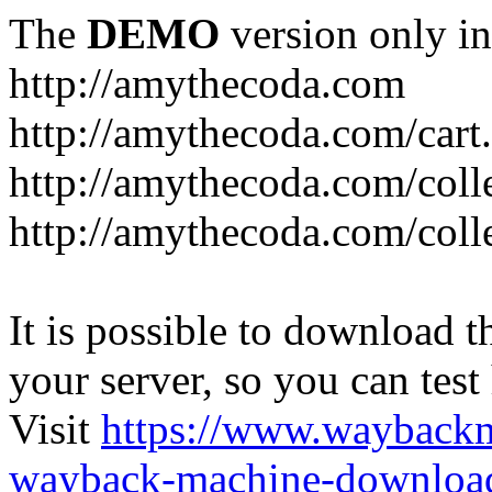
The
DEMO
version only in
http://amythecoda.com
http://amythecoda.com/cart
http://amythecoda.com/coll
http://amythecoda.com/colle
It is possible to download th
your server, so you can test
Visit
https://www.wayback
wayback-machine-download