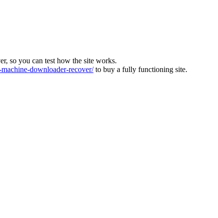
ver, so you can test how the site works.
machine-downloader-recover/
to buy a fully functioning site.