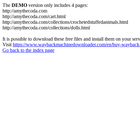
The
DEMO
version only includes 4 pages:
http://amythecoda.com
http://amythecoda.com/cart.html
http://amythecoda.com/collections/crochetedstuffedanimals.html
http://amythecoda.com/collections/dolls.html
It is possible to download these free files and install them on your ser
Visit
https://www.waybackmachinedownloader.com/en/buy-wayback-
Go back to the index page